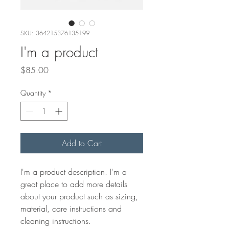
SKU: 364215376135199
I'm a product
Price
$85.00
Quantity
*
Add to Cart
I'm a product description. I'm a 
great place to add more details 
about your product such as sizing, 
material, care instructions and 
cleaning instructions.