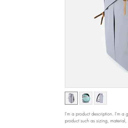
I'm a product description. I'm a 
product such as sizing, material, 