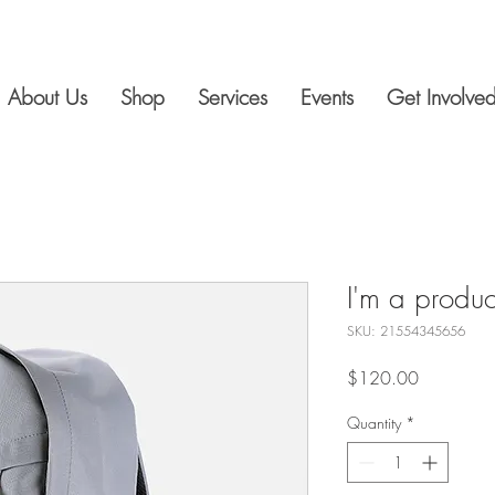
About Us
Shop
Services
Events
Get Involve
I'm a produc
SKU: 21554345656
Price
$120.00
Quantity
*