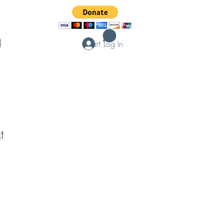
Cart
d
Log In
t