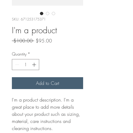
SKU: 671253175371
I'm a product
Regular
Sale
 $100.00 
$95.00
Price
Price
Quantity
*
Add to Cart
I'm a product description. I'm a 
great place to add more details 
about your product such as sizing, 
material, care instructions and 
cleaning instructions.